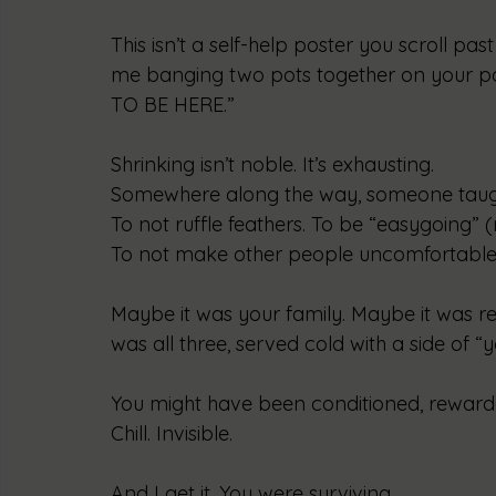
This isn’t a self-help poster you scroll past 
me banging two pots together on your 
TO BE HERE.”
Shrinking isn’t noble. It’s exhausting.
Somewhere along the way, someone taught 
To not ruffle feathers. To be “easygoing” (r
To not make other people uncomfortable 
Maybe it was your family. Maybe it was re
was all three, served cold with a side of “
You might have been conditioned, rewarded
Chill. Invisible.
And I get it. You were surviving.