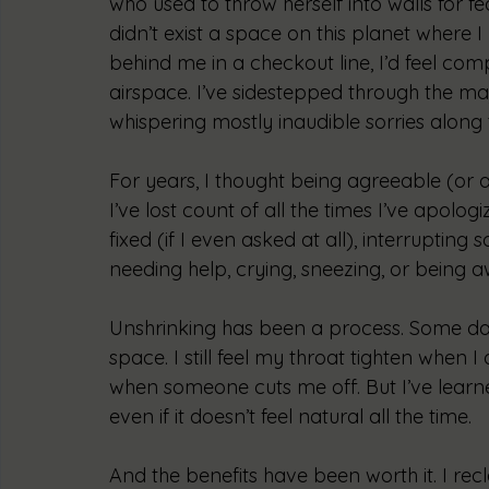
who used to throw herself into walls for fe
didn’t exist a space on this planet where
behind me in a checkout line, I’d feel compe
airspace. I’ve sidestepped through the maj
whispering mostly inaudible sorries along
For years, I thought being agreeable (or as
I’ve lost count of all the times I’ve apolo
fixed (if I even asked at all), interrupti
needing help, crying, sneezing, or being 
Unshrinking has been a process. Some days,
space. I still feel my throat tighten when I 
when someone cuts me off. But I’ve learned
even if it doesn’t feel natural all the time. 
And the benefits have been worth it. I rec