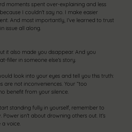
rd moments spent over-explaining and less 
 because I couldn’t say no. I make easier 
tment. And most importantly, I’ve learned to trust 
n issue all along.
ut it also made you disappear. And you 
-filler in someone else’s story.
would look into your eyes and tell you this truth: 
es are not inconveniences. Your “too 
o benefit from your silence.
art standing fully in yourself, remember to 
 Power isn’t about drowning others out. It’s 
 a voice.