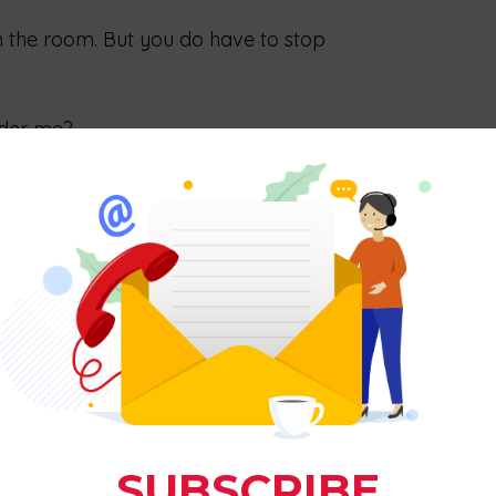
n the room. But you do have to stop 
uder me?
yone has never been the point. Mass appeal is 
ou try to be for everyone, the more you lose 
hen you’re convenient, their opinion doesn’t 
them see you take up space. If they’re 
owth is making the room feel smaller for them.
 space” looks like?
small. The kind of small that grows. Here are 