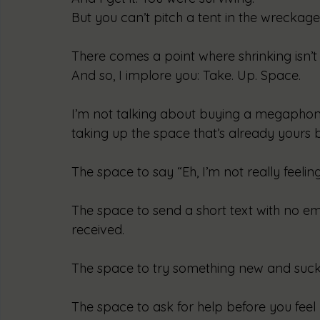
But you can’t pitch a tent in the wreckage
There comes a point where shrinking isn’t a
And so, I implore you: Take. Up. Space.
I’m not talking about buying a megaphone
taking up the space that’s already yours by
The space to say “Eh, I’m not really feelin
The space to send a short text with no em
received.
The space to try something new and suck a
The space to ask for help before you feel 