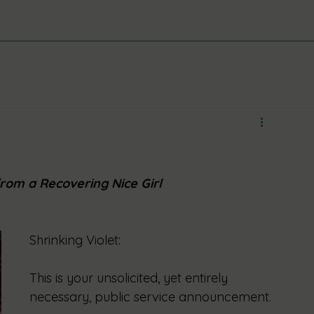
rom a Recovering Nice Girl
Shrinking Violet:
This is your unsolicited, yet entirely 
necessary, public service announcement.