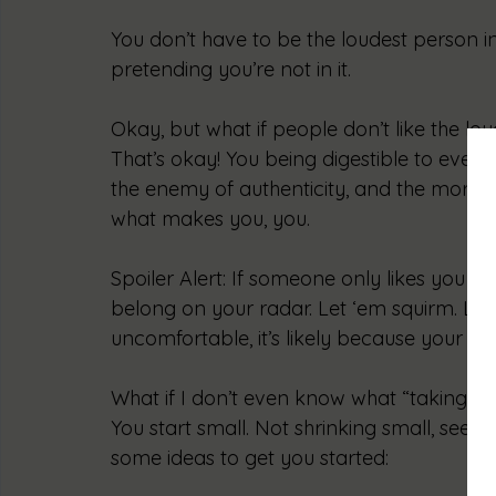
You don’t have to be the loudest person i
pretending you’re not in it.
Okay, but what if people don’t like the lo
That’s okay! You being digestible to ever
the enemy of authenticity, and the more y
what makes you, you.
Spoiler Alert: If someone only likes you w
belong on your radar. Let ‘em squirm. Let 
uncomfortable, it’s likely because your gr
What if I don’t even know what “taking up
You start small. Not shrinking small, seed 
some ideas to get you started: