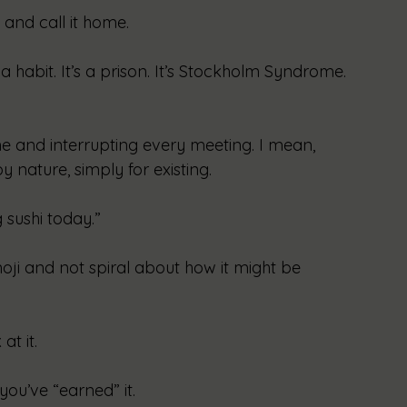
 and call it home.
 habit. It’s a prison. It’s Stockholm Syndrome. 
 and interrupting every meeting. I mean, 
 nature, simply for existing.
g sushi today.”
oji and not spiral about how it might be 
t it.
you’ve “earned” it.