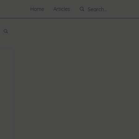
Home
Articles