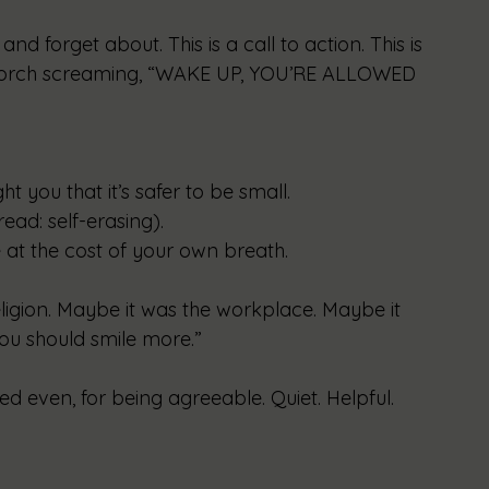
and forget about. This is a call to action. This is 
porch screaming, “WAKE UP, YOU’RE ALLOWED 
you that it’s safer to be small.
ead: self-erasing).
at the cost of your own breath.
ligion. Maybe it was the workplace. Maybe it 
you should smile more.”
 even, for being agreeable. Quiet. Helpful. 