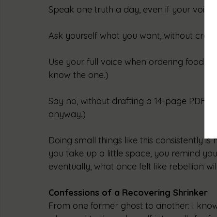
Speak one truth a day, even if your voice
Ask yourself what you want, without crowd
Use your full voice when ordering food. Not
know the one.)
Say no, without drafting a 14-page PDF exp
anyway.)
Doing small things like this consistently is
you take up a little space, you remind you
eventually, what once felt like rebellion will
Confessions of a Recovering Shrinker
From one former ghost to another: I know 