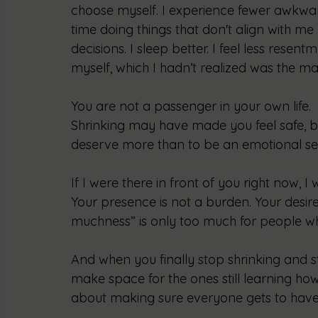
choose myself. I experience fewer awkwa
time doing things that don't align with me
decisions. I sleep better. I feel less resen
myself, which I hadn’t realized was the mai
You are not a passenger in your own life.
Shrinking may have made you feel safe, b
deserve more than to be an emotional seat
If I were there in front of you right now, I 
Your presence is not a burden. Your desir
muchness” is only too much for people wh
And when you finally stop shrinking and st
make space for the ones still learning how.
about making sure everyone gets to have