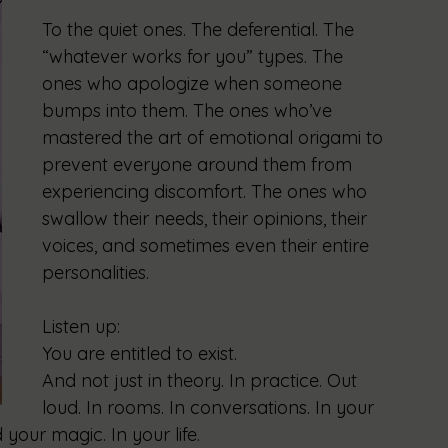
To the quiet ones. The deferential. The 
“whatever works for you” types. The 
ones who apologize when someone 
bumps into them. The ones who’ve 
mastered the art of emotional origami to 
prevent everyone around them from 
experiencing discomfort. The ones who 
swallow their needs, their opinions, their 
voices, and sometimes even their entire 
personalities.
Listen up:
You are entitled to exist.
And not just in theory. In practice. Out 
loud. In rooms. In conversations. In your 
your magic. In your life.