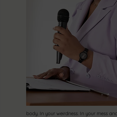
body. In your weirdness. In your mess and 