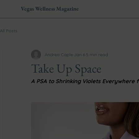
Vegas Wellness Magazine
All Posts
Andrea Caple
Jan 6
5 min read
Take Up Space
A PSA to Shrinking Violets Everywhere f