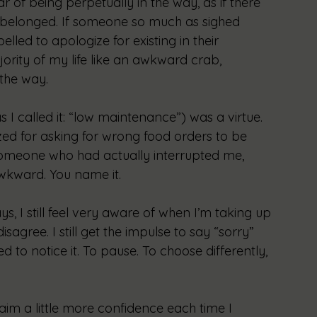
ar of being perpetually in the way, as if there 
 I belonged. If someone so much as sighed 
lled to apologize for existing in their 
ority of my life like an awkward crab, 
 the way.
 I called it: “low maintenance”) was a virtue. 
gized for asking for wrong food orders to be 
ng someone who had actually interrupted me, 
awkward. You name it. 
 I still feel very aware of when I’m taking up 
disagree. I still get the impulse to say “sorry” 
 to notice it. To pause. To choose differently, 
laim a little more confidence each time I 