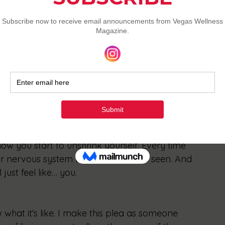
 trembles.
sourcing your intuition.
 the whispery “I’ll just have…” voice. (You 
laining why. (This one will be tough. Do it 
 how you start to unshrink yourself. Every time 
r nervous system that it’s safe to be seen. And 
 just feel like… you.
what it's like. I make this plea as someone 