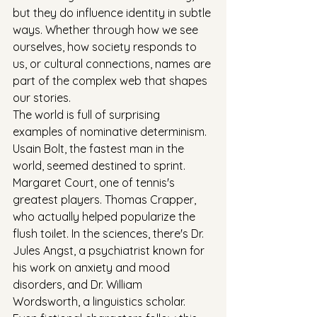
but they do influence identity in subtle 
ways. Whether through how we see 
ourselves, how society responds to 
us, or cultural connections, names are 
part of the complex web that shapes 
our stories.
The world is full of surprising 
examples of nominative determinism. 
Usain Bolt, the fastest man in the 
world, seemed destined to sprint. 
Margaret Court, one of tennis's 
greatest players. Thomas Crapper, 
who actually helped popularize the 
flush toilet. In the sciences, there's Dr. 
Jules Angst, a psychiatrist known for 
his work on anxiety and mood 
disorders, and Dr. William 
Wordsworth, a linguistics scholar. 