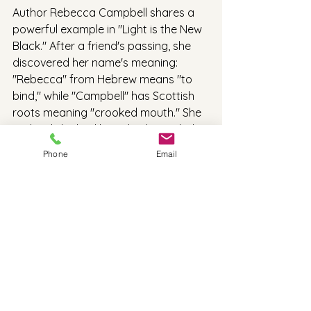
Author Rebecca Campbell shares a 
powerful example in "Light is the New 
Black." After a friend's passing, she 
discovered her name's meaning: 
"Rebecca" from Hebrew means "to 
bind," while "Campbell" has Scottish 
roots meaning "crooked mouth." She 
realized she had been both tangled in 
limiting beliefs and hiding her true 
Phone
Email
voice. The name "Grace" came to her 
during a retreat as an energy to 
embody, reminding her to free herself 
and speak with truth. Her story shows 
that sometimes, our names have 
something important to tell us—if we 
take the time to listen.
So what can we do with this 