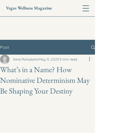
Vegas Wellness Magazine
Post
Ilona Pamplona
May 11, 2025
5 min read
What’s in a Name? How
Nominative Determinism May
Be Shaping Your Destiny