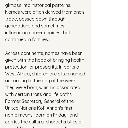
glimpse into historical patterns. 
Names were often derived from one's 
trade, passed down through 
generations and sometimes 
influencing career choices that 
continued in families.
Across continents, names have been 
given with the hope of bringing health, 
protection, or prosperity. In parts of 
West Africa, children are often named 
according to the day of the week 
they were born, which is associated 
with certain traits and life paths. 
Former Secretary General of the 
United Nations Kofi Annan's first 
name means "born on Friday" and 
carries the cultural characteristics of 