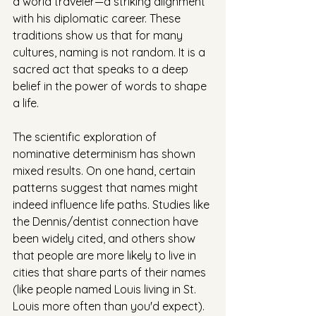
a world traveler—a striking alignment 
with his diplomatic career. These 
traditions show us that for many 
cultures, naming is not random. It is a 
sacred act that speaks to a deep 
belief in the power of words to shape 
a life.
The scientific exploration of 
nominative determinism has shown 
mixed results. On one hand, certain 
patterns suggest that names might 
indeed influence life paths. Studies like 
the Dennis/dentist connection have 
been widely cited, and others show 
that people are more likely to live in 
cities that share parts of their names 
(like people named Louis living in St. 
Louis more often than you'd expect). 