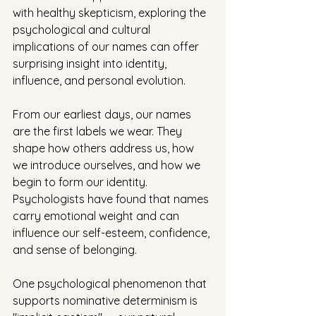
with healthy skepticism, exploring the 
psychological and cultural 
implications of our names can offer 
surprising insight into identity, 
influence, and personal evolution.
From our earliest days, our names 
are the first labels we wear. They 
shape how others address us, how 
we introduce ourselves, and how we 
begin to form our identity. 
Psychologists have found that names 
carry emotional weight and can 
influence our self-esteem, confidence, 
and sense of belonging.
One psychological phenomenon that 
supports nominative determinism is 