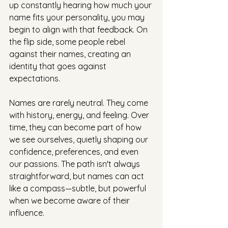
up constantly hearing how much your 
name fits your personality, you may 
begin to align with that feedback. On 
the flip side, some people rebel 
against their names, creating an 
identity that goes against 
expectations.
Names are rarely neutral. They come 
with history, energy, and feeling. Over 
time, they can become part of how 
we see ourselves, quietly shaping our 
confidence, preferences, and even 
our passions. The path isn't always 
straightforward, but names can act 
like a compass—subtle, but powerful 
when we become aware of their 
influence.