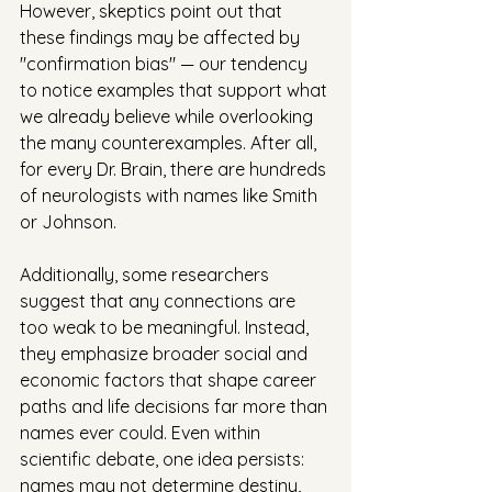
However, skeptics point out that 
these findings may be affected by 
"confirmation bias" — our tendency 
to notice examples that support what 
we already believe while overlooking 
the many counterexamples. After all, 
for every Dr. Brain, there are hundreds 
of neurologists with names like Smith 
or Johnson. 
Additionally, some researchers 
suggest that any connections are 
too weak to be meaningful. Instead, 
they emphasize broader social and 
economic factors that shape career 
paths and life decisions far more than 
names ever could. Even within 
scientific debate, one idea persists: 
names may not determine destiny, 