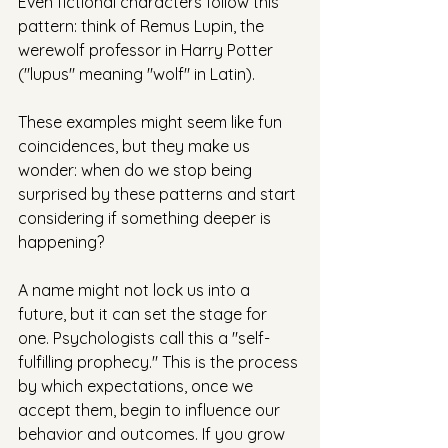
Even fictional characters follow this 
pattern: think of Remus Lupin, the 
werewolf professor in Harry Potter 
("lupus" meaning "wolf" in Latin).
These examples might seem like fun 
coincidences, but they make us 
wonder: when do we stop being 
surprised by these patterns and start 
considering if something deeper is 
happening?
A name might not lock us into a 
future, but it can set the stage for 
one. Psychologists call this a "self-
fulfilling prophecy." This is the process 
by which expectations, once we 
accept them, begin to influence our 
behavior and outcomes. If you grow 