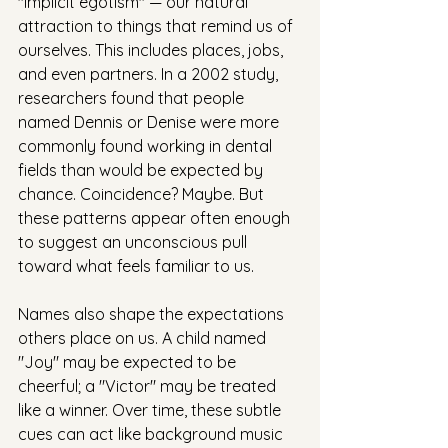
"implicit egotism" — our natural 
attraction to things that remind us of 
ourselves. This includes places, jobs, 
and even partners. In a 2002 study, 
researchers found that people 
named Dennis or Denise were more 
commonly found working in dental 
fields than would be expected by 
chance. Coincidence? Maybe. But 
these patterns appear often enough 
to suggest an unconscious pull 
toward what feels familiar to us.
Names also shape the expectations 
others place on us. A child named 
"Joy" may be expected to be 
cheerful; a "Victor" may be treated 
like a winner. Over time, these subtle 
cues can act like background music 