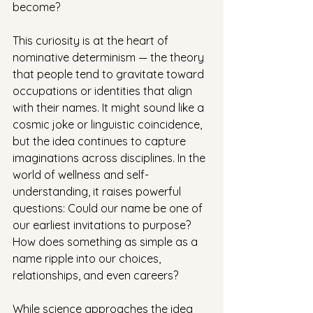
become?
This curiosity is at the heart of 
nominative determinism — the theory 
that people tend to gravitate toward 
occupations or identities that align 
with their names. It might sound like a 
cosmic joke or linguistic coincidence, 
but the idea continues to capture 
imaginations across disciplines. In the 
world of wellness and self-
understanding, it raises powerful 
questions: Could our name be one of 
our earliest invitations to purpose? 
How does something as simple as a 
name ripple into our choices, 
relationships, and even careers?
While science approaches the idea 