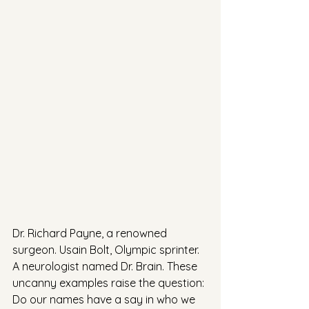
Dr. Richard Payne, a renowned 
surgeon. Usain Bolt, Olympic sprinter. 
A neurologist named Dr. Brain. These 
uncanny examples raise the question: 
Do our names have a say in who we 