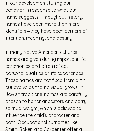
in our development, tuning our 
behavior in response to what our 
name suggests. Throughout history, 
names have been more than mere 
identifiers—they have been carriers of 
intention, meaning, and destiny.
In many Native American cultures, 
names are given during important life 
ceremonies and often reflect 
personal qualities or life experiences. 
These names are not fixed from birth 
but evolve as the individual grows. In 
Jewish traditions, names are carefully 
chosen to honor ancestors and carry 
spiritual weight, which is believed to 
influence the child's character and 
path. Occupational surnames like 
Smith, Baker, and Carpenter offer a 