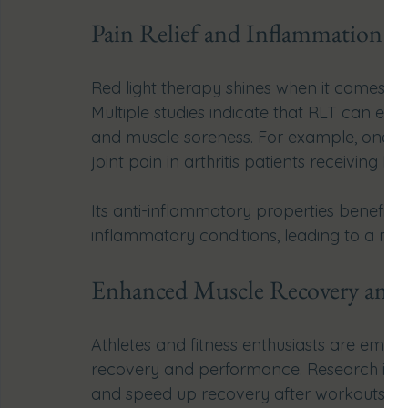
Pain Relief and Inflammation 
Red light therapy shines when it comes to
Multiple studies indicate that RLT can effect
and muscle soreness. For example, one stu
joint pain in arthritis patients receiving RLT
Its anti-inflammatory properties benefit t
inflammatory conditions, leading to a mo
Enhanced Muscle Recovery and 
Athletes and fitness enthusiasts are embrac
recovery and performance. Research indi
and speed up recovery after workouts by