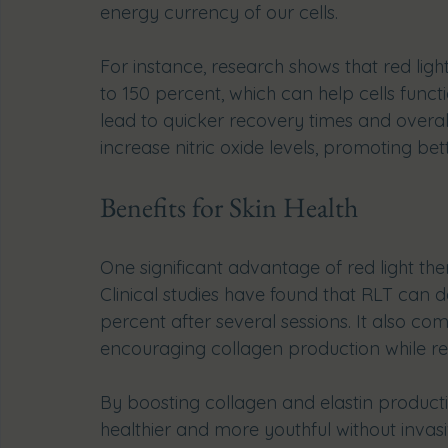
energy currency of our cells.
For instance, research shows that red lig
to 150 percent, which can help cells func
lead to quicker recovery times and overal
increase nitric oxide levels, promoting be
Benefits for Skin Health
One significant advantage of red light ther
Clinical studies have found that RLT can d
percent after several sessions. It also c
encouraging collagen production while r
By boosting collagen and elastin producti
healthier and more youthful without invas