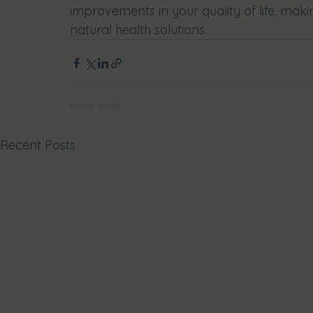
improvements in your quality of life, makin
natural health solutions.
Recent Posts