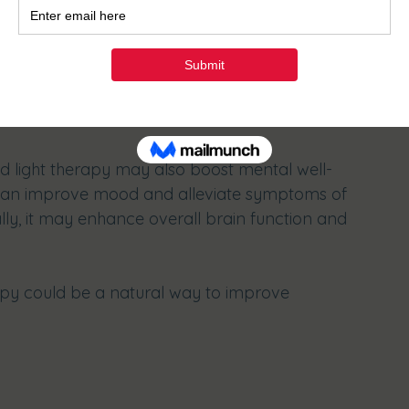
llular repair, red light therapy helps athletes 
ctivities.
ve Benefits
ed light therapy may also boost mental well-
 can improve mood and alleviate symptoms of 
lly, it may enhance overall brain function and 
rapy could be a natural way to improve 