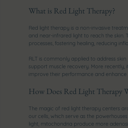
What is Red Light Therapy?
Red light therapy is a non-invasive treatme
and near-infrared light to reach the skin. 
processes, fostering healing, reducing infl
RLT is commonly applied to address skin is
support muscle recovery. More recently, it
improve their performance and enhance th
How Does Red Light Therapy 
The magic of red light therapy centers aro
our cells, which serve as the powerhouse
light, mitochondria produce more adenosin