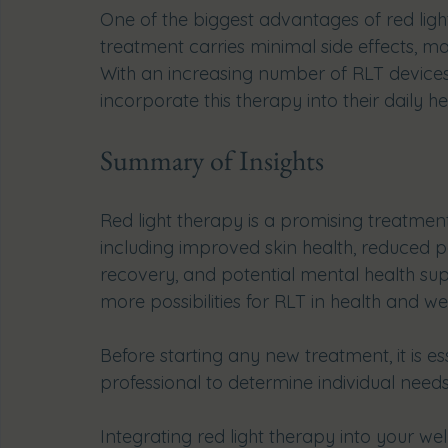
One of the biggest advantages of red light 
treatment carries minimal side effects, mak
With an increasing number of RLT devices
incorporate this therapy into their daily he
Summary of Insights
Red light therapy is a promising treatment
including improved skin health, reduced 
recovery, and potential mental health sup
more possibilities for RLT in health and we
Before starting any new treatment, it is es
professional to determine individual needs
Integrating red light therapy into your we