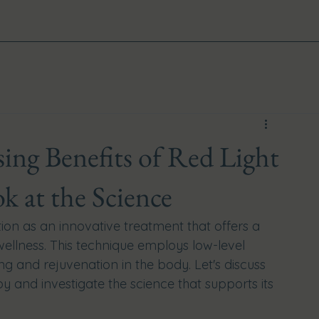
ing Benefits of Red Light
k at the Science
tion as an innovative treatment that offers a 
 wellness. This technique employs low-level 
ng and rejuvenation in the body. Let's discuss 
py and investigate the science that supports its 