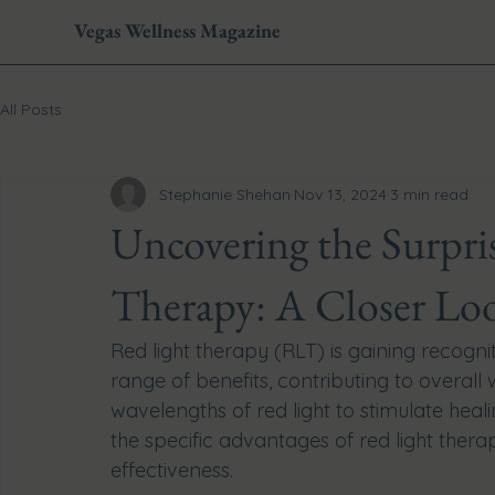
Vegas Wellness Magazine
All Posts
Stephanie Shehan
Nov 13, 2024
3 min read
Uncovering the Surpris
Therapy: A Closer Loo
Red light therapy (RLT) is gaining recogni
range of benefits, contributing to overall
wavelengths of red light to stimulate heali
the specific advantages of red light thera
effectiveness.