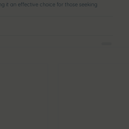
g it an effective choice for those seeking 