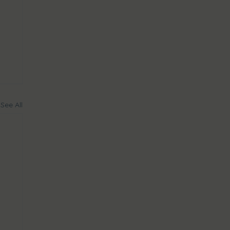
See All