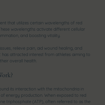
nt that utilizes certain wavelengths of red 
These wavelengths activate different cellular 
ammation, and boosting vitality. 
sues, relieve pain, aid wound healing, and 
 has attracted interest from athletes aiming to 
eir overall health.
Work?
und its interaction with the mitochondria in 
s of energy production. When exposed to red 
e triphosphate (ATP), often referred to as the 