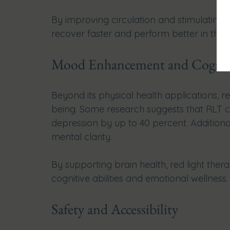
By improving circulation and stimulating ce
recover faster and perform better in their a
Mood Enhancement and Cogniti
Beyond its physical health applications, r
being. Some research suggests that RLT
depression by up to 40 percent. Additiona
mental clarity.
By supporting brain health, red light the
cognitive abilities and emotional wellness.
Safety and Accessibility