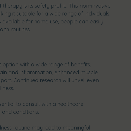
therapy is its safety profile. This non-invasive 
ing it suitable for a wide range of individuals. 
 available for home use, people can easily 
alth routines.
 option with a wide range of benefits, 
pain and inflammation, enhanced muscle 
port. Continued research will unveil even 
llness.
sential to consult with a healthcare 
 and conditions. 
llness routine may lead to meaningful 