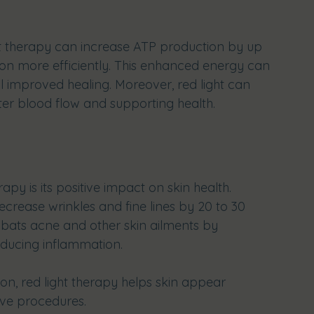
ht therapy can increase ATP production by up 
tion more efficiently. This enhanced energy can 
l improved healing. Moreover, red light can 
tter blood flow and supporting health.
apy is its positive impact on skin health. 
ecrease wrinkles and fine lines by 20 to 30 
ombats acne and other skin ailments by 
educing inflammation.
on, red light therapy helps skin appear 
ive procedures. 