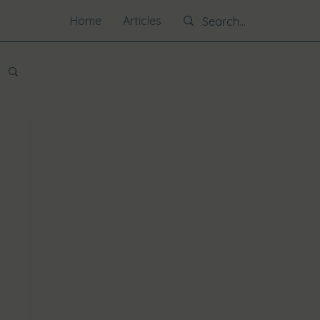
Home
Articles