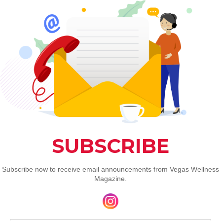
Reduction
 alleviating pain and reducing inflammation. 
ively relieve pain in conditions like arthritis 
dy found a significant 30 percent reduction in 
.
hose recovering from injuries or suffering from 
re comfortable and quicker healing process.
Performance
ing red light therapy for its benefits in 
cates that RLT can lower muscle soreness 
 50 percent or more. 