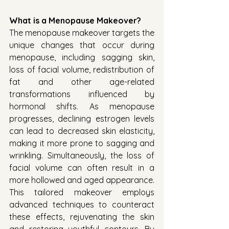
What is a Menopause Makeover?
The menopause makeover targets the 
unique changes that occur during 
menopause, including sagging skin, 
loss of facial volume, redistribution of 
fat and other age-related 
transformations influenced by 
hormonal shifts. As menopause 
progresses, declining estrogen levels 
can lead to decreased skin elasticity, 
making it more prone to sagging and 
wrinkling. Simultaneously, the loss of 
facial volume can often result in a 
more hollowed and aged appearance. 
This tailored makeover employs 
advanced techniques to counteract 
these effects, rejuvenating the skin 