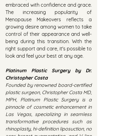
embraced with confidence and grace. 
The increasing popularity of 
Menopause Makeovers reflects a 
growing desire among women to take 
control of their appearance and well-
being during this transition. With the 
right support and care, it's possible to 
look and feel your best at any age.
Platinum Plastic Surgery by Dr. 
Christopher Costa
Founded by renowned board-certified 
plastic surgeon, Christopher Costa MD, 
MPH, Platinum Plastic Surgery is a 
pinnacle of cosmetic enhancement in 
Las Vegas, specializing in seamless 
transformative procedures such as 
rhinoplasty, hi-definition liposuction, no 