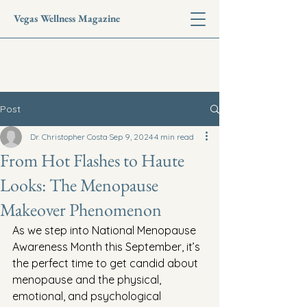
Vegas Wellness Magazine
Post
Dr. Christopher Costa
Sep 9, 2024
4 min read
From Hot Flashes to Haute
Looks: The Menopause
Makeover Phenomenon
As we step into National Menopause 
Awareness Month this September, it’s 
the perfect time to get candid about 
menopause and the physical, 
emotional, and psychological 