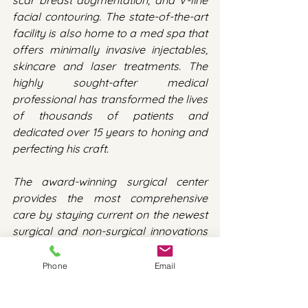
scar breast augmentation, and V-line 
facial contouring. The state-of-the-art 
facility is also home to a med spa that 
offers minimally invasive injectables, 
skincare and laser treatments. The 
highly sought-after medical 
professional has transformed the lives 
of thousands of patients and 
dedicated over 15 years to honing and 
perfecting his craft.
The award-winning surgical center 
provides the most comprehensive 
care by staying current on the newest 
surgical and non-surgical innovations 
in facial balancing and offering 
unparalleled patient-centered 
Phone
Email
treatment. With a background in 
science and advanced training from 