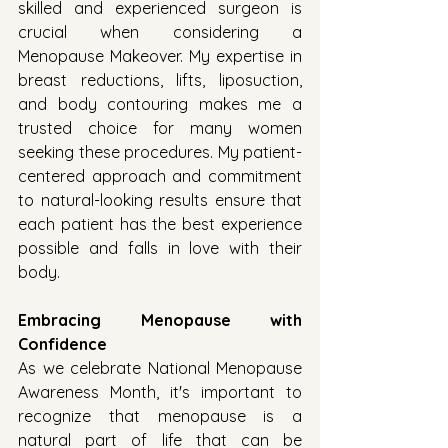
skilled and experienced surgeon is 
crucial when considering a 
Menopause Makeover. My expertise in 
breast reductions, lifts, liposuction, 
and body contouring makes me a 
trusted choice for many women 
seeking these procedures. My patient-
centered approach and commitment 
to natural-looking results ensure that 
each patient has the best experience 
possible and falls in love with their 
body.
Embracing Menopause with 
Confidence
As we celebrate National Menopause 
Awareness Month, it's important to 
recognize that menopause is a 
natural part of life that can be 