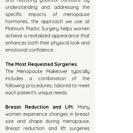
and restoring youthful contours. By 
understanding and addressing the 
specific impacts of menopause 
hormones, the approach we use at 
Platinum Plastic Surgery helps women 
achieve a revitalized appearance that 
enhances both their physical look and 
emotional confidence.
The Most Requested Surgeries
The Menopause Makeover typically 
includes a combination of the 
following procedures, tailored to meet 
each patient's unique needs:
Breast Reduction and Lift
: Many 
women experience changes in breast 
size and shape during menopause. 
Breast reduction and lift surgeries 