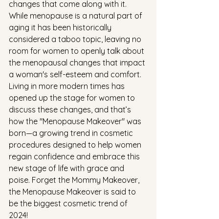
changes that come along with it. 
While menopause is a natural part of 
aging it has been historically 
considered a taboo topic, leaving no 
room for women to openly talk about 
the menopausal changes that impact 
a woman's self-esteem and comfort. 
Living in more modern times has 
opened up the stage for women to 
discuss these changes, and that’s 
how the "Menopause Makeover" was 
born—a growing trend in cosmetic 
procedures designed to help women 
regain confidence and embrace this 
new stage of life with grace and 
poise. Forget the Mommy Makeover, 
the Menopause Makeover is said to 
be the biggest cosmetic trend of 
2024!