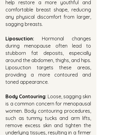
help restore a more youthful and 
comfortable breast shape, reducing 
any physical discomfort from larger, 
sagging breasts.
Liposuction:
 Hormonal changes 
during menopause often lead to 
stubborn fat deposits, especially 
around the abdomen, thighs, and hips. 
Liposuction targets these areas, 
providing a more contoured and 
toned appearance.
Body Contouring
: Loose, sagging skin 
is a common concern for menopausal 
women. Body contouring procedures, 
such as tummy tucks and arm lifts, 
remove excess skin and tighten the 
underlying tissues, resulting in a firmer 