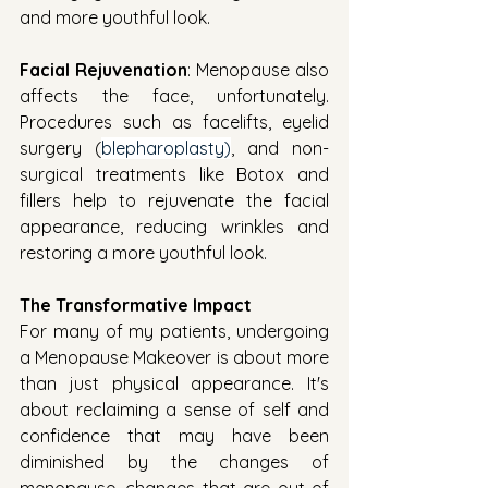
and more youthful look.
Facial Rejuvenation
: Menopause also 
affects the face, unfortunately. 
Procedures such as facelifts, eyelid 
surgery (
blepharoplasty)
, and non-
surgical treatments like Botox and 
fillers help to rejuvenate the facial 
appearance, reducing wrinkles and 
restoring a more youthful look.
The Transformative Impact
For many of my patients, undergoing 
a Menopause Makeover is about more 
than just physical appearance. It's 
about reclaiming a sense of self and 
confidence that may have been 
diminished by the changes of 