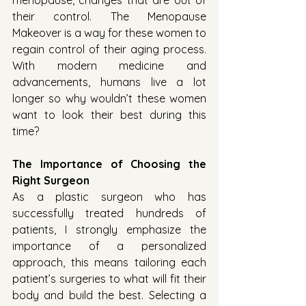
menopause, changes that are out of 
their control. The Menopause 
Makeover is a way for these women to 
regain control of their aging process. 
With modern medicine and 
advancements, humans live a lot 
longer so why wouldn’t these women 
want to look their best during this 
time?
The Importance of Choosing the 
Right Surgeon
As a plastic surgeon who has 
successfully treated hundreds of 
patients, I strongly emphasize the 
importance of a personalized 
approach, this means tailoring each 
patient’s surgeries to what will fit their 
body and build the best. Selecting a 