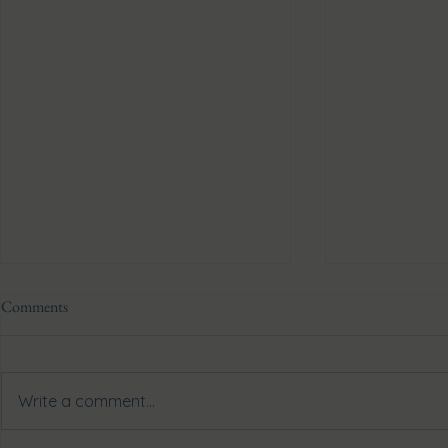
Comments
Write a comment...
Biohacking with John XD