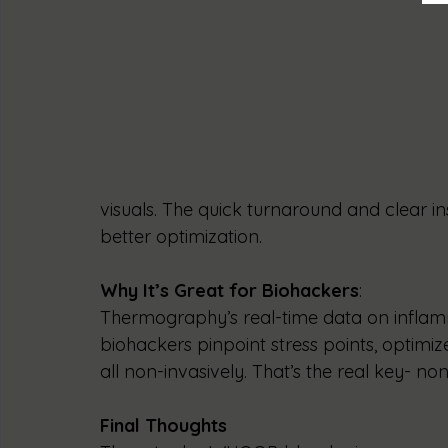
visuals. The quick turnaround and clear in
better optimization.
Why It’s Great for Biohackers
:
Thermography’s real-time data on inflam
biohackers pinpoint stress points, optimiz
all non-invasively. That’s the real key- non
Final Thoughts