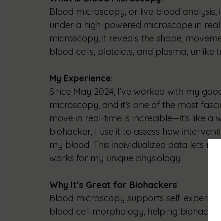
Blood microscopy, or live blood analysis,
under a high-powered microscope in real-
microscopy, it reveals the shape, movement
blood cells, platelets, and plasma, unlike t
My Experience
:
Since May 2024, I’ve worked with my goo
microscopy, and it’s one of the most fasci
move in real-time is incredible—it’s like a
biohacker, I use it to assess how intervent
my blood. This individualized data lets m
works for my unique physiology.
Why It’s Great for Biohackers
:
Blood microscopy supports self-experime
blood cell morphology, helping biohackers 