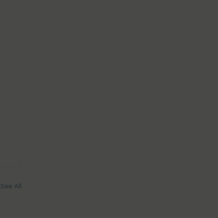
See All