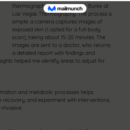
thermography with Cheri-Lynn Burke at 
Las Vegas Thermography. The process is 
simple: a camera captures images of 
exposed skin (I opted for a full-body 
scan), taking about 15-20 minutes. The 
images are sent to a doctor, who returns 
a detailed report with findings and 
sights helped me identify areas to adjust for 
mation and metabolic processes helps 
e recovery, and experiment with interventions, 
-invasive.