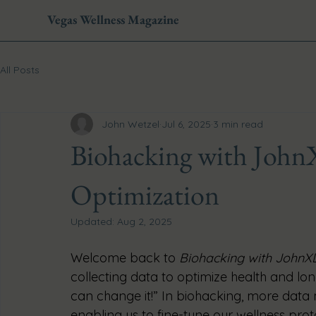
Vegas Wellness Magazine
All Posts
John Wetzel
Jul 6, 2025
3 min read
Biohacking with John
Optimization
Updated:
Aug 2, 2025
Welcome back to 
Biohacking with JohnX
collecting data to optimize health and longe
can change it!” In biohacking, more data 
enabling us to fine-tune our wellness pro