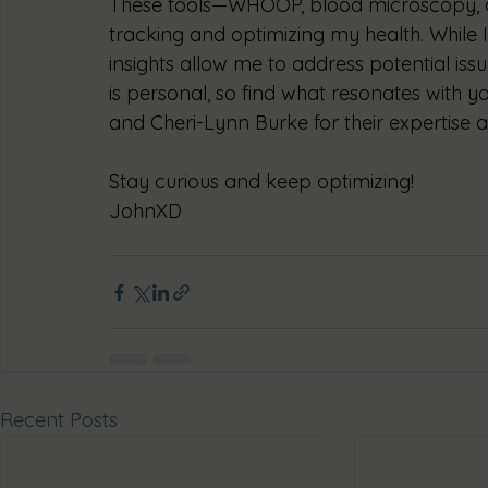
These tools—WHOOP, blood microscopy, 
tracking and optimizing my health. While I 
insights allow me to address potential iss
is personal, so find what resonates with 
and Cheri-Lynn Burke for their expertise
Stay curious and keep optimizing!
JohnXD
Recent Posts