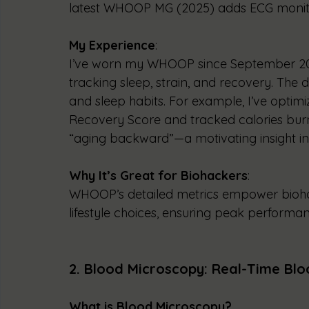
latest WHOOP MG (2025) adds ECG monit
My Experience
:
I’ve worn my WHOOP since September 202
tracking sleep, strain, and recovery. The
and sleep habits. For example, I’ve optimi
Recovery Score and tracked calories burn
“aging backward”—a motivating insight i
Why It’s Great for Biohackers
:
WHOOP’s detailed metrics empower biohac
lifestyle choices, ensuring peak performan
2. Blood Microscopy: Real-Time Blo
What is Blood Microscopy?