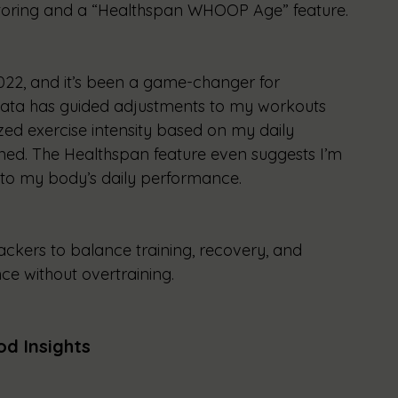
oring and a “Healthspan WHOOP Age” feature.
2, and it’s been a game-changer for 
 data has guided adjustments to my workouts 
zed exercise intensity based on my daily 
ed. The Healthspan feature even suggests I’m 
nto my body’s daily performance.
kers to balance training, recovery, and 
ce without overtraining.
od Insights