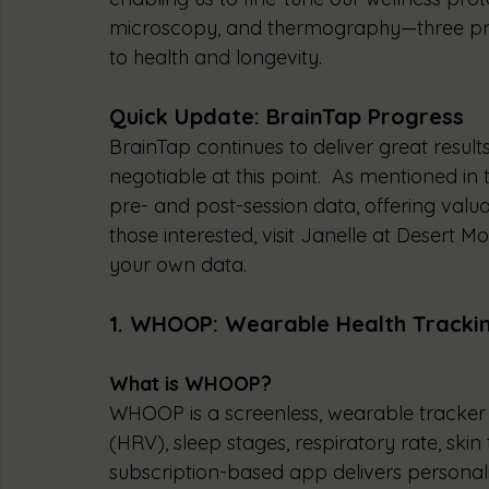
microscopy, and thermography—three pr
to health and longevity.
Quick Update: BrainTap Progress
BrainTap continues to deliver great results
negotiable at this point.  As mentioned in t
pre- and post-session data, offering valua
those interested, visit Janelle at Desert 
your own data.
1. WHOOP: Wearable Health Tracki
What is WHOOP?
WHOOP is a screenless, wearable tracker th
(HRV), sleep stages, respiratory rate, ski
subscription-based app delivers personaliz