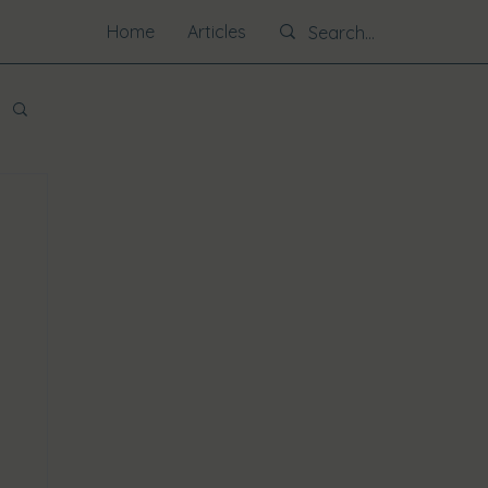
Home
Articles