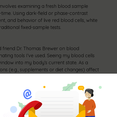
 involves examining a fresh blood sample 
time. Using dark-field or phase-contrast 
, and behavior of live red blood cells, white 
raditional fixed-sample tests.
d friend Dr. Thomas Brewer on blood 
nating tools I’ve used. Seeing my blood cells 
 window into my body’s current state. As a 
ions (e.g., supplements or diet changes) affect 
e optimize my protocols, confirming what 
ntation by showing immediate changes in 
tailor health strategies with precision.