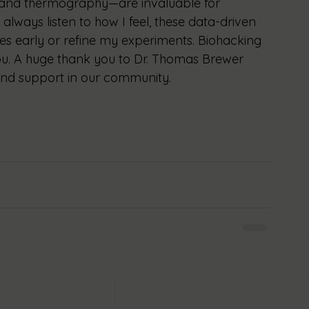
and thermography—are invaluable for 
always listen to how I feel, these data-driven 
ues early or refine my experiments. Biohacking 
you. A huge thank you to Dr. Thomas Brewer 
 and support in our community.