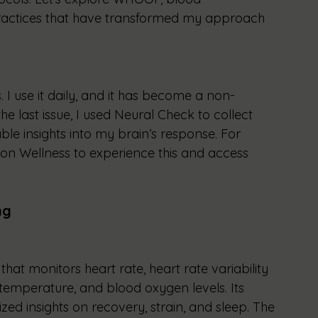
actices that have transformed my approach 
. I use it daily, and it has become a non-
he last issue, I used Neural Check to collect 
ble insights into my brain’s response. For 
Moon Wellness to experience this and access 
ng
at monitors heart rate, heart rate variability 
n temperature, and blood oxygen levels. Its 
ed insights on recovery, strain, and sleep. The 