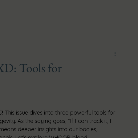
XD: Tools for
D
! This issue dives into three powerful tools for 
vity. As the saying goes, “If I can track it, I 
means deeper insights into our bodies, 
tocols. Let’s explore WHOOP, blood 