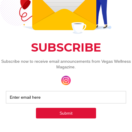
3. Thermography: Visualizing 
Inflammation
What is Thermography?
Thermography, or thermal imaging, is a 
non-invasive technique that uses infrared 
cameras to detect heat patterns on the 
body’s surface. It highlights temperature 
variations linked to inflammation, blood 
flow changes, or tissue abnormalities, 
offering insights into circulatory or 
musculoskeletal issues without radiation.
My Experience
:
As a photographer, I was excited to try 