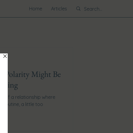
Home
Articles
t? Polarity Might Be
issing
ra of a relationship where
o routine, a little too