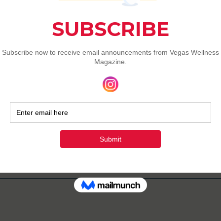
gas Wellness Magazine
702-622-8001
info@vegaswellnessmag.co
m