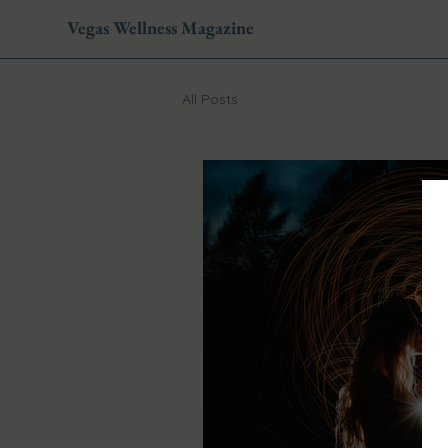
Vegas Wellness Magazine
All Posts