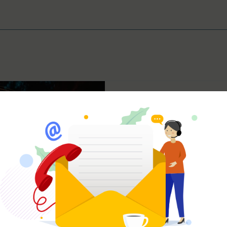
Jaden Rae
Oct 7, 2024
5 min read
Passion Falling Fla
the Spark You’re M
We’ve all been there. That e
things start to feel a little to
predictable, and you’re...